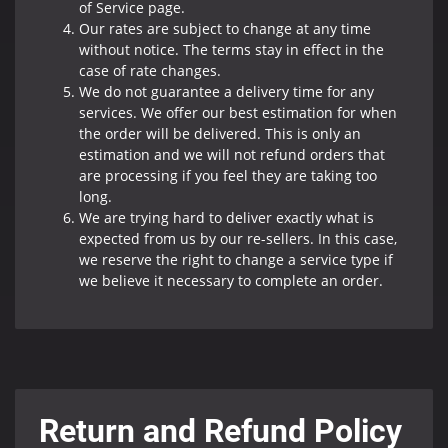
of Service page.
Our rates are subject to change at any time
without notice. The terms stay in effect in the
case of rate changes.
We do not guarantee a delivery time for any
services. We offer our best estimation for when
the order will be delivered. This is only an
estimation and we will not refund orders that
are processing if you feel they are taking too
long.
We are trying hard to deliver exactly what is
expected from us by our re-sellers. In this case,
we reserve the right to change a service type if
we believe it necessary to complete an order.
Return and Refund Policy