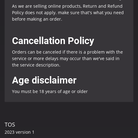
As we are selling online products, Return and Refund
Policy does not apply. make sure that's what you need
before making an order.
Cancellation Policy
Orders can be canceled if there is a problem with the
service or more delays may occur than we've said in
the service description.
Age disclaimer
You must be 18 years of age or older
TOS
2023 version 1