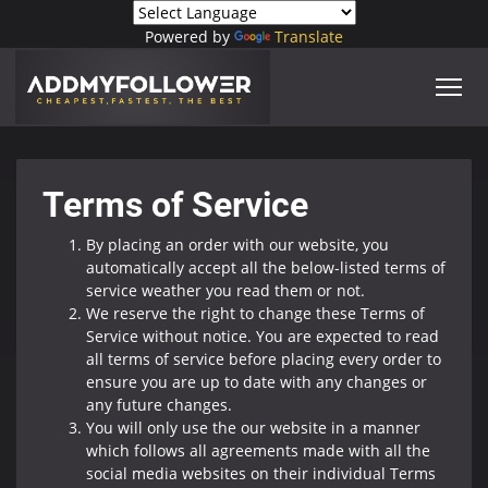
Powered by
Translate
Terms of Service
By placing an order with our website, you
automatically accept all the below-listed terms of
service weather you read them or not.
We reserve the right to change these Terms of
Service without notice. You are expected to read
all terms of service before placing every order to
ensure you are up to date with any changes or
any future changes.
You will only use the our website in a manner
which follows all agreements made with all the
social media websites on their individual Terms